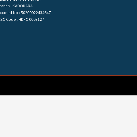
ranch : KADODARA.
ccount No : 50200022434647
FSC Code : HDFC 0003127