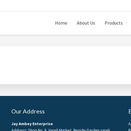
Home
About Us
Products
Our Address
Jay Ambey Enterprise
A
Address: Shop No. 8, Vareli Market, Beside Garden vareli
B