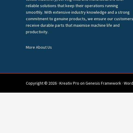
reliable solutions that keep their operations running
smoothly. With extensive industry knowledge and a strong
commitment to genuine products, we ensure our customer
receive durable parts that maximise machine life and
productivity.
More About Us
Copyright © 2026 ·
Kreativ Pro
on
Genesis Framework
·
Word