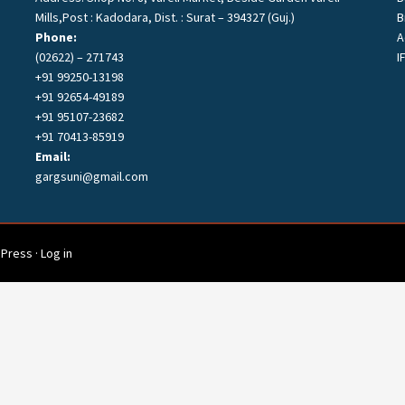
Mills,Post : Kadodara, Dist. : Surat – 394327 (Guj.)
B
Phone:
A
s
(02622) – 271743
I
+91 99250-13198
+91 92654-49189
+91 95107-23682
+91 70413-85919
Email:
gargsuni@gmail.com
Press
·
Log in