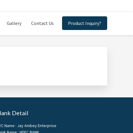
Gallery
Contact Us
Product Inquiry?
Bank Detail
/C Name : Jay Ambey Enterprise
ank Name : HDFC BANK