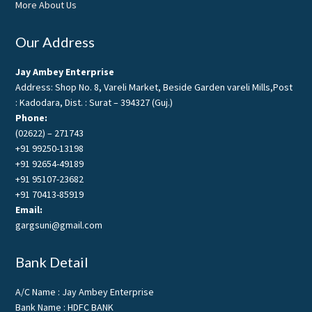
More About Us
Our Address
Jay Ambey Enterprise
Address: Shop No. 8, Vareli Market, Beside Garden vareli Mills,Post
: Kadodara, Dist. : Surat – 394327 (Guj.)
Phone:
(02622) – 271743
+91 99250-13198
+91 92654-49189
+91 95107-23682
+91 70413-85919
Email:
gargsuni@gmail.com
Bank Detail
A/C Name : Jay Ambey Enterprise
Bank Name : HDFC BANK