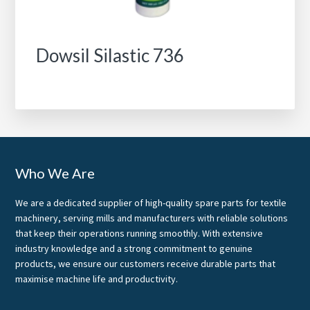
Dowsil Silastic 736
Footer
Who We Are
We are a dedicated supplier of high-quality spare parts for textile
machinery, serving mills and manufacturers with reliable solutions
that keep their operations running smoothly. With extensive
industry knowledge and a strong commitment to genuine
products, we ensure our customers receive durable parts that
maximise machine life and productivity.